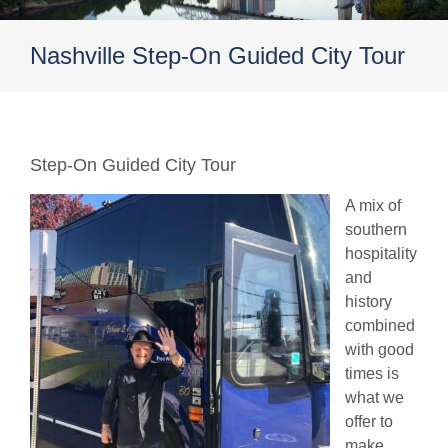
Nashville Step-On Guided City Tour
Step-On Guided City Tour
A mix of
southern
hospitality
and
history
combined
with good
times is
what we
offer to
make