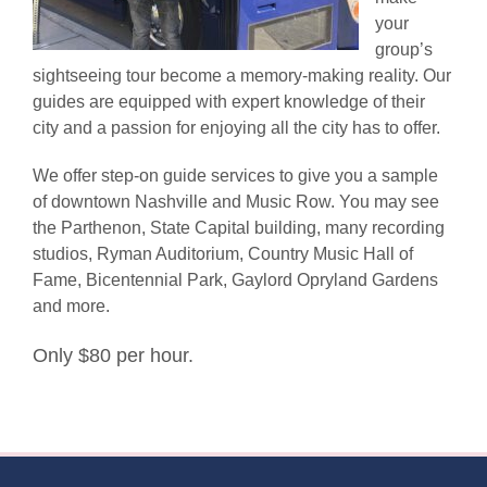
your
group’s
sightseeing tour become a memory-making reality. Our
guides are equipped with expert knowledge of their
city and a passion for enjoying all the city has to offer.
We offer step-on guide services to give you a sample
of downtown Nashville and Music Row. You may see
the Parthenon, State Capital building, many recording
studios, Ryman Auditorium, Country Music Hall of
Fame, Bicentennial Park, Gaylord Opryland Gardens
and more.
Only $80 per hour.