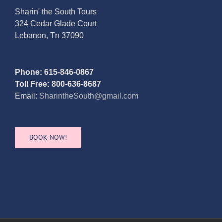
Sharin' the South Tours
324 Cedar Glade Court
Lebanon, Tn 37090
Phone: 615-846-0867
Toll Free: 800-636-8687
Email:
SharintheSouth@gmail.com
BOOK NOW!