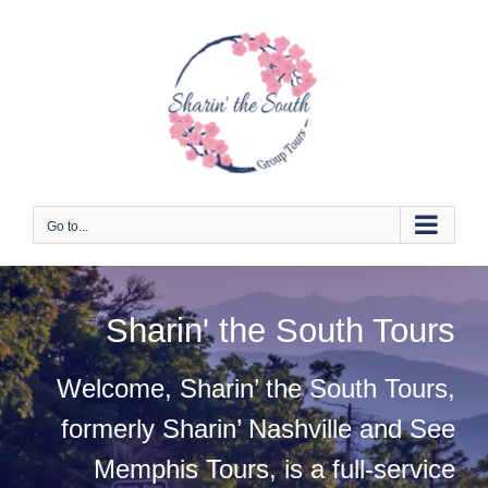
Skip
to
content
Go to...
Sharin' the South Tours
Welcome, Sharin’ the South Tours,
formerly Sharin’ Nashville and See
Memphis Tours, is a full-service