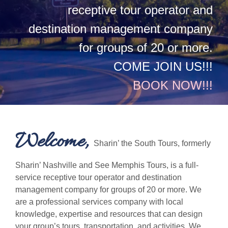
receptive tour operator and
destination management company
for groups of 20 or more.
COME JOIN US!!!
BOOK NOW!!!
Welcome,
Sharin’ the South Tours, formerly
Sharin’ Nashville and See Memphis Tours, is a full-
service receptive tour operator and destination
management company for groups of 20 or more. We
are a professional services company with local
knowledge, expertise and resources that can design
your group’s tours, transportation, and activities. We