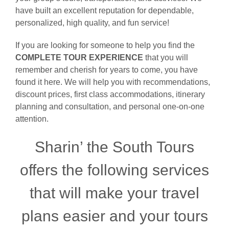
have built an excellent reputation for dependable,
personalized, high quality, and fun service!
If you are looking for someone to help you find the
COMPLETE TOUR EXPERIENCE
that you will
remember and cherish for years to come, you have
found it here. We will help you with recommendations,
discount prices, first class accommodations, itinerary
planning and consultation, and personal one-on-one
attention.
Sharin’ the South Tours
offers the following services
that will make your travel
plans easier and your tours