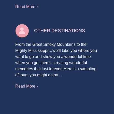
Read More
OTHER DESTINATIONS
From the Great Smoky Mountains to the
Mighty Mississippi…we’ll take you where you
want to go and show you a wonderful time
when you get there…creating wonderful
memories that last forever! Here’s a sampling
of tours you might enjoy…
Read More