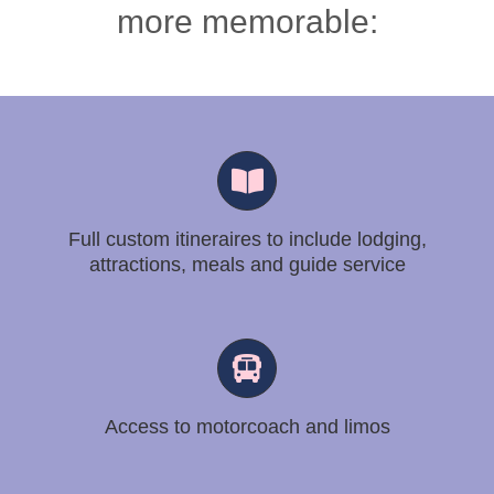
more memorable:
Full custom itineraires to include lodging,
attractions, meals and guide service
Access to motorcoach and limos