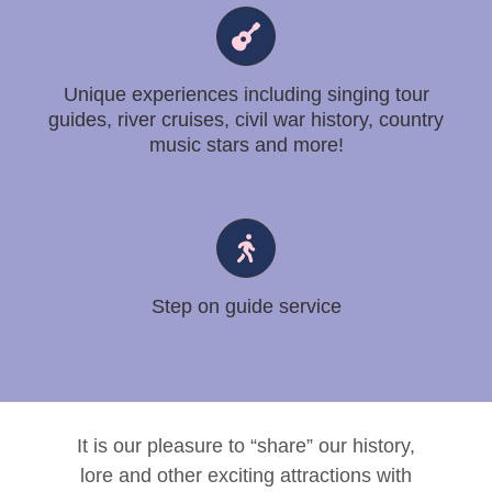
Unique experiences including singing tour
guides, river cruises, civil war history, country
music stars and more!
Step on guide service
It is our pleasure to “share” our history,
lore and other exciting attractions with