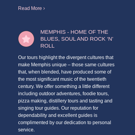
Read More
MEMPHIS - HOME OF THE
BLUES, SOUL AND ROCK ‘N’
ROLL
Our tours highlight the divergent cultures that
make Memphis unique – those same cultures
that, when blended, have produced some of
the most significant music of the twentieth
century. We offer something a little different
including outdoor adventures, foodie tours,
pizza making, distillery tours and tasting and
singing tour guides. Our reputation for
dependability and excellent guides is
complimented by our dedication to personal
service.