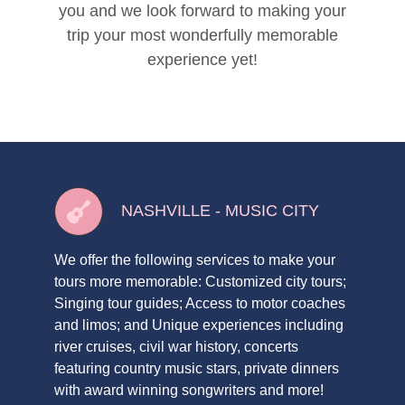
you and we look forward to making your
trip your most wonderfully memorable
experience yet!
NASHVILLE - MUSIC CITY
We offer the following services to make your
tours more memorable: Customized city tours;
Singing tour guides; Access to motor coaches
and limos; and Unique experiences including
river cruises, civil war history, concerts
featuring country music stars, private dinners
with award winning songwriters and more!