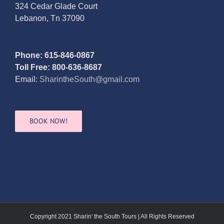
324 Cedar Glade Court
Lebanon, Tn 37090
Phone: 615-846-0867
Toll Free: 800-636-8687
Email:
SharintheSouth@gmail.com
BOOK NOW!
Copyright 2021 Sharin' the South Tours | All Rights Reserved